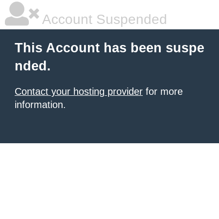
Account Suspended
This Account has been suspe
nded.
Contact your hosting provider
for more
information.