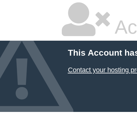
Ac
This Account ha
Contact your hosting pr