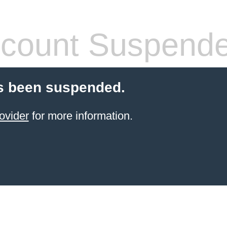
count Suspend
s been suspended.
ovider
for more information.